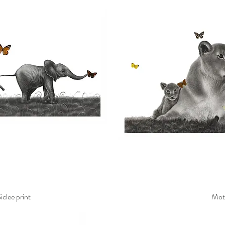
clee print
Mot