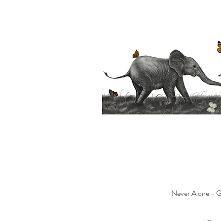
Never Alone - Gi