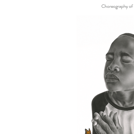
Choreography of t