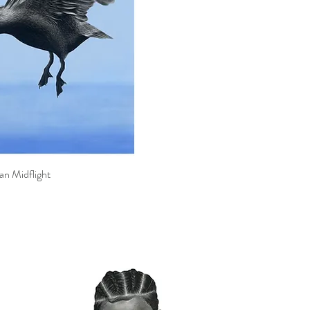
an Midflight