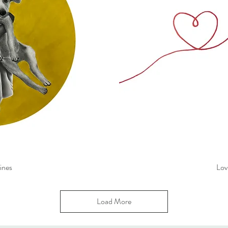
ines
Lov
Load More