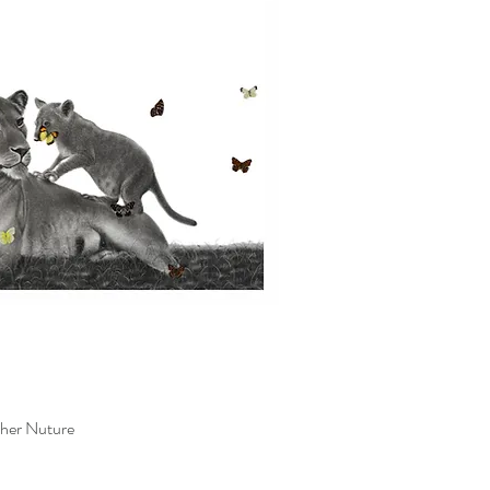
her Nuture