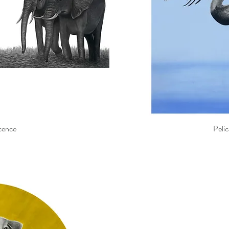
cence
Pelic