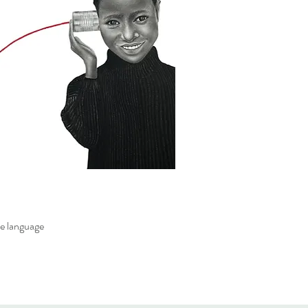
e language