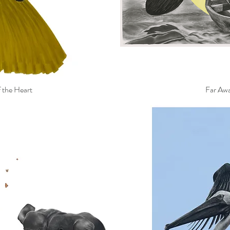
 the Heart
Far Aw