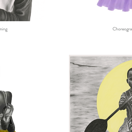
ming
Choreograp