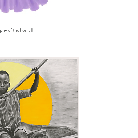
hy of the heart II