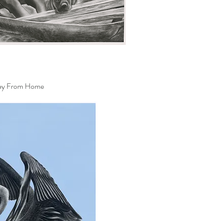
ay From Home