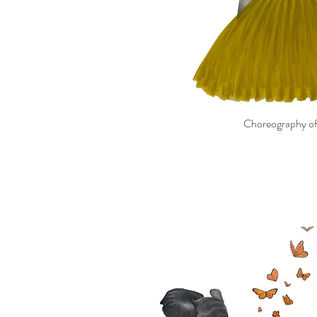
Choreography of