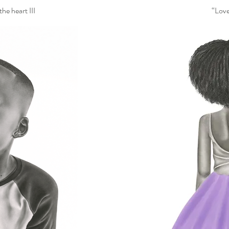
he heart III
“Love