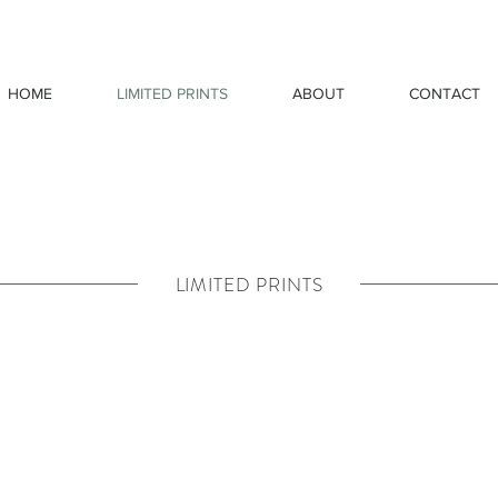
HOME
LIMITED PRINTS
ABOUT
CONTACT
LIMITED PRINTS