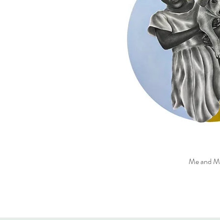
Me and M