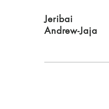
Jeribai
Andrew-Jaja