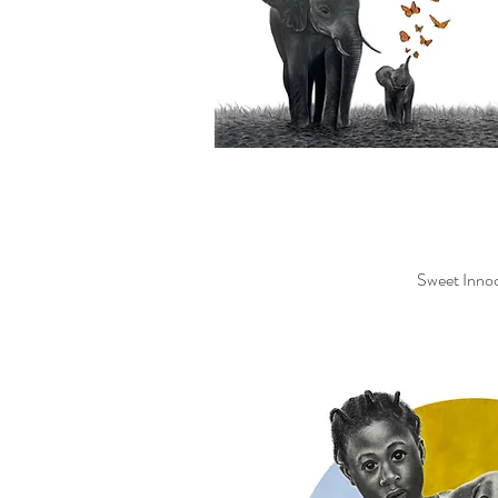
Sweet Inno