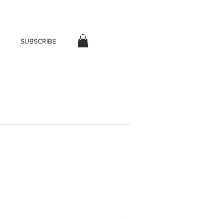
SUBSCRIBE