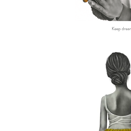
Keep drea