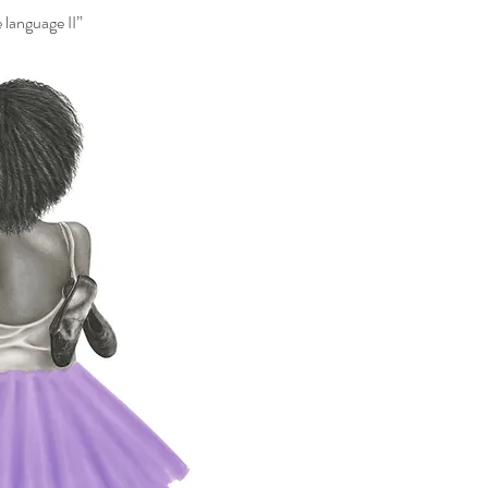
 language II”