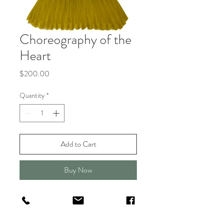
Choreography of the
Heart
Price
$200.00
Quantity
*
Add to Cart
Buy Now
This drawing celebrates grit,
determination, and embracing your