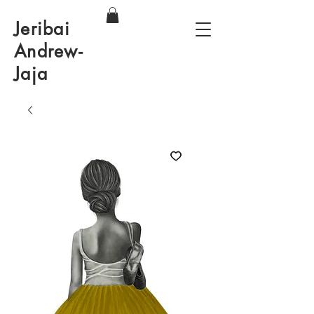
Jeribai
Andrew-
Jaja