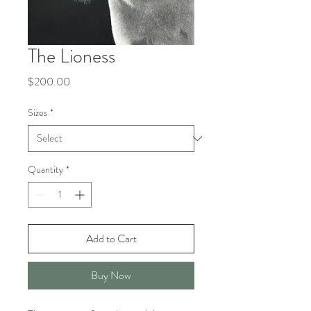
The Lioness
Price
$200.00
Sizes
*
Quantity
*
Add to Cart
Buy Now