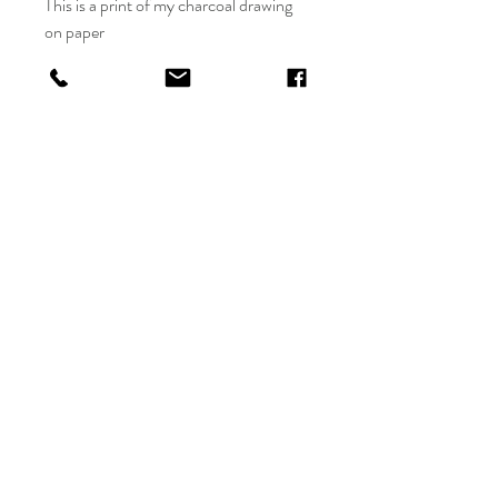
This is a print of my charcoal drawing
on paper
The 18in x 24in is a print on Archival
paper
All sales are final, with no refund.
Allow 3-5 days for shipping.
Sales are final, no returns
Jeribai.