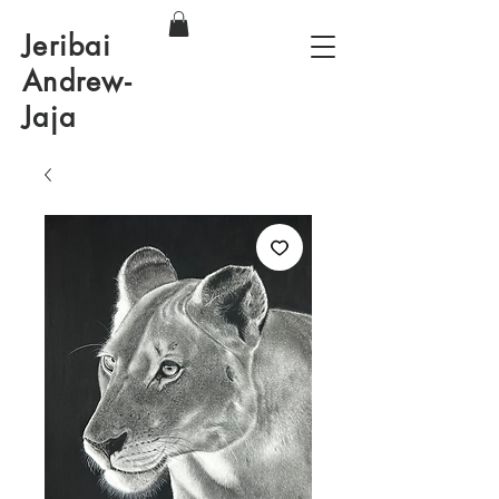
Jeribai
Andrew-
Jaja