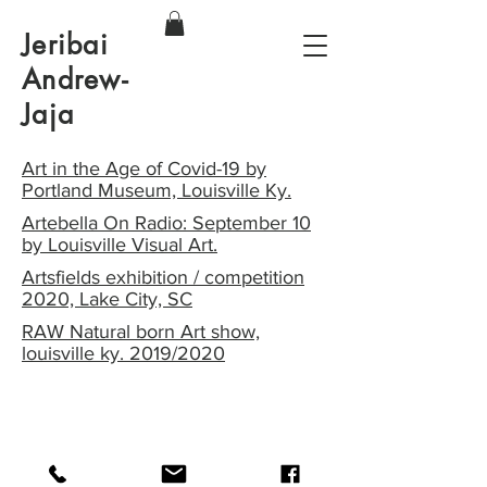
Jeribai
Andrew-
Jaja
Art in the Age of Covid-19 by
Portland Museum, Louisville Ky.
Artebella On Radio: September 10
by Louisville Visual Art.
Artsfields exhibition / competition
2020, Lake City, SC
RAW Natural born Art show,
louisville ky. 2019/2020