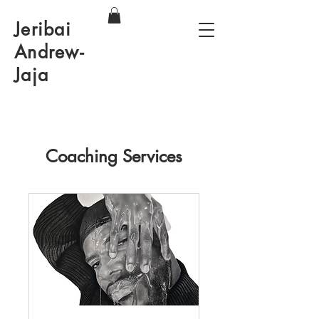
Jeribai
Andrew-
Jaja
Coaching Services